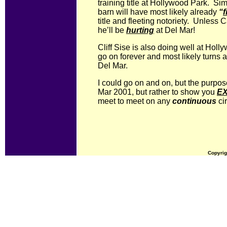
training title at Hollywood Park. Sim
barn will have most likely already
“
f
title and fleeting notoriety. Unless 
he’ll be
hurting
at Del Mar!
Cliff Sise is also doing well at Hol
go on forever and most likely turns
Del Mar.
I could go on and on, but the purpose
Mar 2001, but rather to show you
E
meet to meet on any
continuous
cir
Copyrig