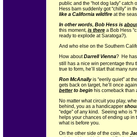
public and the “hot dog lady” catch
Hess barn suddenly got “chilly” in t
like a California wildfire
at the seas
In other words, Bob Hess is
abou
this moment,
is there
a Bob Hess “co
ready to explode at Saratoga?).
And who else on the Southern Califo
How about
Darrell Vienna
? He ha
still has a nice win percentage thru 
true to form, he’ll start that many r
Ron McAnally
is “eerily quiet” at
gets back on target, he’ll once agai
better
to begin
his comeback than 
No matter what circuit you play, wh
behind, you as a handicapper
shoul
“edge” of any kind. Seeing who is “h
helps your chances of ending up in th
what is before you.
On the other side of the coin, the
Ja