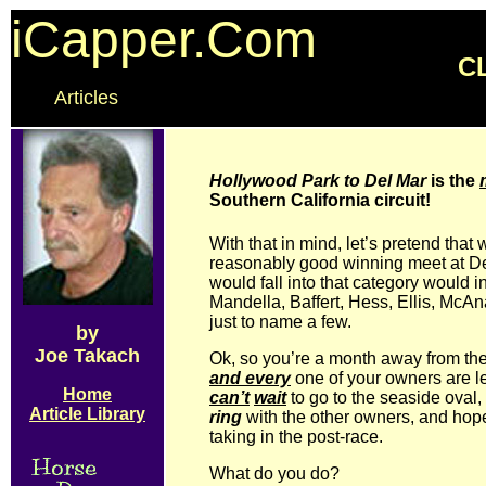
iCapper.Com
C
Articles
Hollywood Park to Del Mar
is the
Southern California circuit!
With that in mind, let’s pretend that
reasonably good winning meet at D
would fall into that category would 
Mandella, Baffert, Hess, Ellis, McAn
just to name a few.
by
Joe Takach
Ok, so you’re a month away from th
and every
one of your owners are l
Home
can’t
wait
to go to the seaside oval,
Article Library
ring
with the other owners, and hopef
taking in the post-race.
What do you do?