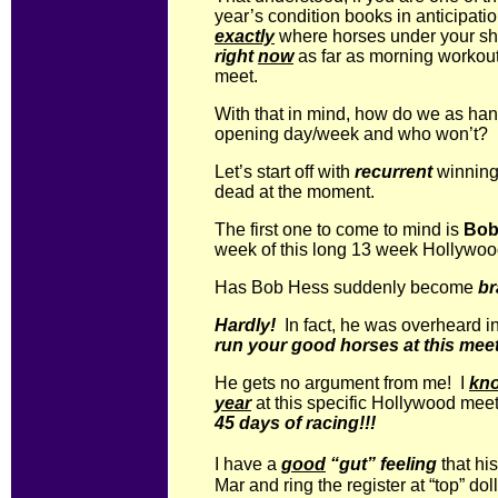
year’s condition books in anticipati
exactly
where horses under your sh
right
now
as far as morning workout
meet.
With that in mind, how do we as ha
opening day/week and who won’t?
Let’s start off with
recurrent
winning 
dead at the moment.
The first one to come to mind is
Bob
week of this long 13 week Hollywoo
Has Bob Hess suddenly become
br
Hardly!
In fact, he was overheard in
run your good horses at this mee
He gets no argument from me! I
kn
year
at this specific Hollywood meet,
45 days of racing!!!
I have a
good
“gut” feeling
that his
Mar and ring the register at “top” doll