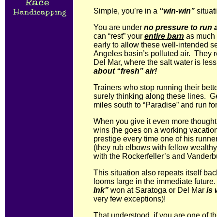
Simple, you’re in a
“win-win”
situat
You are under
no pressure to run 
can “rest” your
entire barn
as much a
early to allow these well-intended s
Angeles basin’s polluted air. They r
Del Mar, where the salt water is le
about “fresh” air!
Trainers who stop running their bett
surely thinking along these lines. G
miles south to “Paradise” and run fo
When you give it even more thought, 
wins (he goes on a working vacation
prestige every time one of his runne
(they rub elbows with fellow wealth
with the Rockerfeller’s and Vanderbui
This situation also repeats itself 
looms large in the immediate future
Ink”
won at Saratoga or Del Mar
is 
very few exceptions)!
That understood, if you are one of th