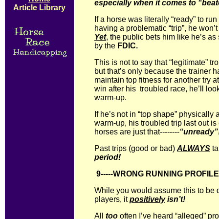
especially when it comes to “beat
Article Library
If a horse was literally “ready” to run
having a problematic “trip”, he won’
Yet
, the public bets him like he’s a
by the
FDIC.
This is not to say that “legitimate” tr
but that’s only because the trainer
maintain top fitness for another try a
win after his troubled race, he’ll lo
warm-up.
If he’s not in “top shape” physically
warm-up, his troubled trip last out i
horses are just that--------
“unready”
Past trips (good or bad)
ALWAYS
ta
period!
9-----WRONG RUNNING PROFIL
While you would assume this to be q
players, it
positively
isn’t!
All
too
often I’ve heard “alleged” pros