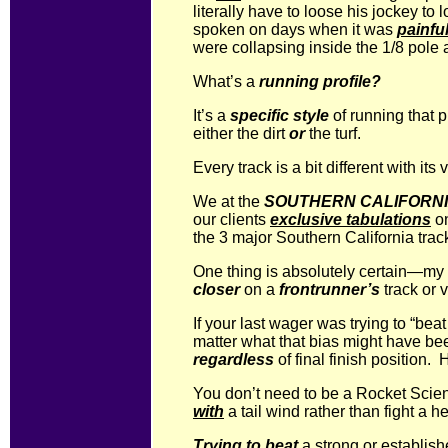
literally have to loose his jockey t
spoken on days when it was
painfu
were collapsing inside the 1/8 pole 
What’s a
running profile?
It’s a
specific style
of running that 
either the dirt
or
the turf.
Every track is a bit different with its
We at the
SOUTHERN CALIFORNI
our clients
exclusive tabulations
o
the 3 major Southern California trac
One thing is absolutely certain—my 
closer
on a
frontrunner’s
track or 
If your last wager was trying to “bea
matter what that bias might have be
regardless
of final finish position
You don’t need to be a Rocket Scienti
with
a tail wind rather than fight a 
Trying to beat
a strong or establish