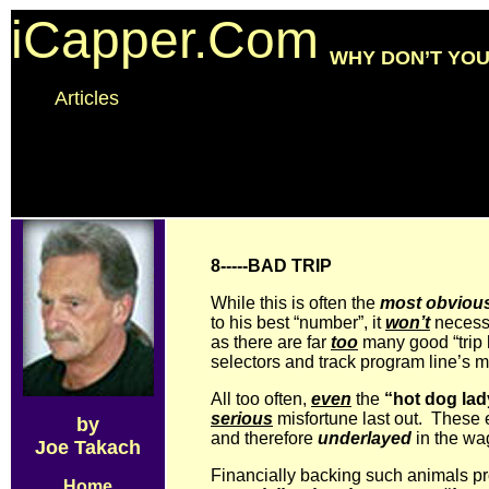
iCapper.Com
WHY DON’T YOU
Articles
8-----BAD TRIP
While this is often the
most obviou
to his best “number”, it
won’t
necessar
as there are far
too
many good “trip 
selectors and track program line’s 
All too often,
even
the
“hot dog lad
serious
misfortune last out. These 
by
and therefore
underlayed
in the wa
Joe Takach
Financially backing such animals pr
Home