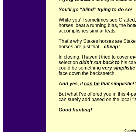
You’ll go “blind” trying to do so!
While you’ll sometimes see Graded,
horses beat a running bias, the bot
accomplishes similar feats.
That’s why Stakes horses are Stak
horses are just that---
cheap!
In closing, I haven’t tried to cover
ev
selection
didn’t run back to
his car
could be something
very simplistic
face down the backstretch.
And yes, it
can
be
that simplistic!!
But what I’ve offered you in this 4-pa
can surely add based on the local
“
Good hunting!
Copyrig