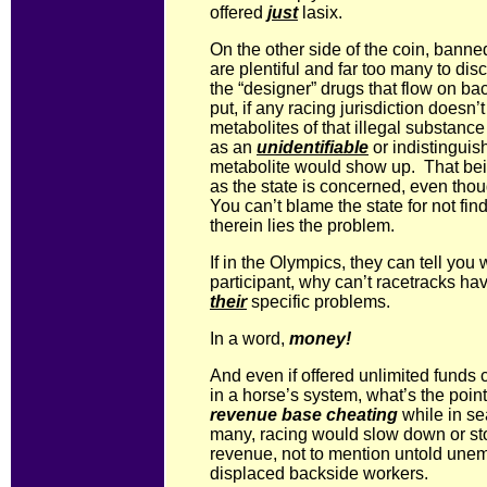
offered
just
lasix.
On the other side of the coin, banne
are plentiful and far too many to di
the “designer” drugs that flow on ba
put, if any racing jurisdiction doesn’
metabolites of that illegal substance
as an
unidentifiable
or indistinguis
metabolite would show up. That bei
as the state is concerned, even tho
You can’t blame the state for not fin
therein lies the problem.
If in the Olympics, they can tell you
participant, why can’t racetracks h
their
specific problems.
In a word,
money!
And even if offered unlimited funds 
in a horse’s system, what’s the poin
revenue base cheating
while in se
many, racing would slow down or sto
revenue, not to mention untold une
displaced backside workers.