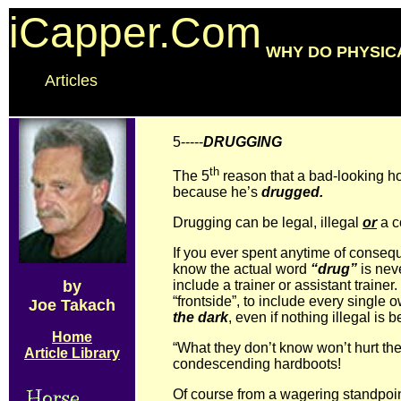
iCapper.Com
WHY DO PHYSIC
Articles
5-----
DRUGGING
th
The 5
reason that a bad-looking h
because he’s
drugged.
Drugging can be legal, illegal
or
a c
If you ever spent anytime of conseq
know the actual word
“drug”
is nev
by
include a trainer or assistant trainer.
“frontside”, to include every single
Joe Takach
the dark
, even if nothing illegal is 
Home
“What they don’t know won’t hurt the
Article Library
condescending hardboots!
Of course from a wagering standpoi