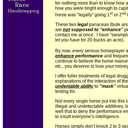
for nothing more than to know how a
how you were bright enough to capi
st
nd
horse was “legally” going 1
or 2
l
These two
legal
panaceas (bute and l
are
not
supposed to “enhance”
pe
contact me at once. I have “swampl
let you have for 20 bucks an acre).
By now, every serious horseplayer a
enhance
performance
and frequent
continue to believe the horse manure 
etc., you deserve to lose your money
I offer fuller treatments of legal dru
explanations of the interaction of th
undeniable ability
to
“mask”
virtua
testing for.
Not every single horse put into this 
illegal and undetectable additives,
well that to deny the performance e
to insult everyone’s intelligence.
Horses simply don’t knock 2 to 3 sec