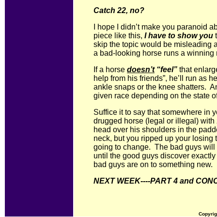
Catch 22, no?
I hope I didn’t make you paranoid abo
piece like this,
I have to show you
skip the topic would be misleading at
a bad-looking horse runs a winning
If a horse
doesn’t
“feel”
that enlarge
help from his friends”, he’ll run as h
ankle snaps or the knee shatters. An
given race depending on the state of 
Suffice it to say that somewhere in 
drugged horse (legal or illegal) wit
head over his shoulders in the pad
neck, but you ripped up your losing t
going to change. The bad guys will 
until the good guys discover exactly
bad guys are on to something new.
NEXT WEEK----PART 4 and CON
Copyrig