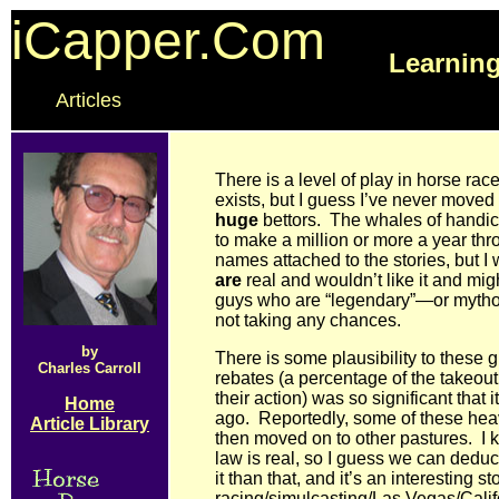
iCapper.Com
Learning
Articles
There is a level of play in horse race
exists, but I guess I’ve never moved 
huge
bettors. The whales of handi
to make a million or more a year t
names attached to the stories, but 
are
real and wouldn’t like it and mig
guys who are “legendary”—or mytho
not taking any chances.
by
There is some plausibility to these
Charles Carroll
rebates (a percentage of the takeout
their action) was so significant tha
Home
ago. Reportedly, some of these h
Article Library
then moved on to other pastures. I k
law is real, so I guess we can deduc
it than that, and it’s an interesting 
racing/simulcasting/Las Vegas/Calif