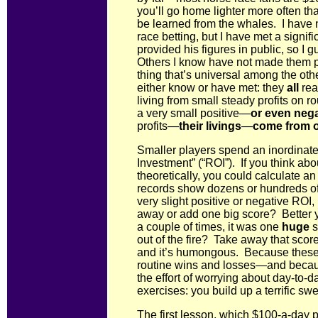
you’ll go home lighter more often t
be learned from the whales. I have 
race betting, but I have met a signi
provided his figures in public, so I
Others I know have not made them publ
thing that’s universal among the ot
either know or have met: they
all
rea
living from small steady profits on r
a very small positive—
or even nega
profits—
their livings
—
come from o
Smaller players spend an inordinat
Investment” (“ROI”). If you think ab
theoretically, you could calculate 
records show dozens or hundreds of
very slight positive or negative ROI,
away or add one big score? Better y
a couple of times, it was one
huge
s
out of the fire? Take away that score
and it’s humongous. Because these
routine wins and losses—and becau
the effort of worrying about day-to-d
exercises: you build up a terrific s
The first lesson, which $100-a-day p