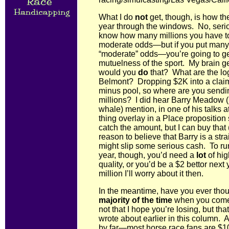
What I do
not
get, though, is how th
year through the windows. No, seriou
know how many millions you have 
moderate odds—but if you put many m
“moderate” odds—you’re going to g
mutuelness of the sport. My brain get
would you
do
that? What are the lo
Belmont? Dropping $2K into a claimi
minus pool, so where are you sendi
millions? I did hear Barry Meadow (
whale) mention, in one of his talks at
thing overlay in a Place proposition
catch the amount, but I can buy that 
reason to believe that Barry is a str
might slip some serious cash. To ru
year, though, you’d need a
lot
of hig
quality, or you’d be a $2 bettor nex
million I’ll worry about it then.
In the meantime, have you ever tho
majority of the time
when you come 
not that I hope you’re losing, but that
wrote about earlier in this column.
by far—most horse race fans are $100