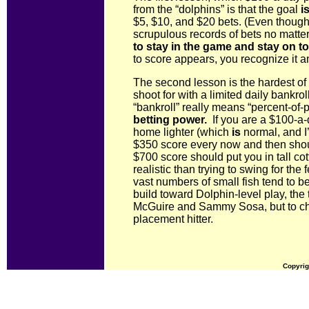
from the “dolphins” is that the goal
i
$5, $10, and $20 bets. (Even though,
scrupulous records of bets no matte
to stay in the game and stay on t
to score appears, you recognize it a
The second lesson is the hardest of a
shoot for with a limited daily bankro
“bankroll” really means “percent-of
betting power.
If you are a $100-a-d
home lighter (which
is
normal, and I’l
$350 score every now and then sho
$700 score should put you in tall co
realistic than trying to swing for th
vast numbers of small fish tend to b
build toward Dolphin-level play, the t
McGuire and Sammy Sosa, but to ch
placement hitter.
Copyrig